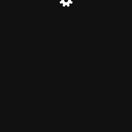
© online-casino-austria.at 2025