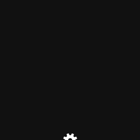
online-casino-austria.at
Режим обслуживания
активен
Site will be available soon. Thank you for your patience!