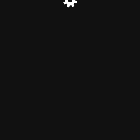
© online-casino-austria.at 2025