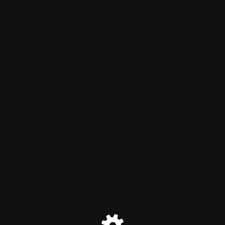
online-casino-austria.at
Режим обслуживания
активен
Site will be available soon. Thank you for your patience!