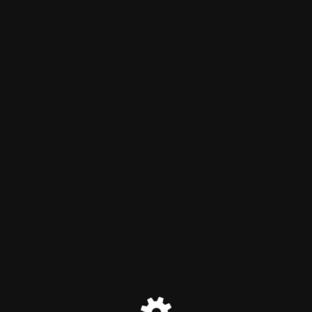
online-casino-austria.at
Режим обслуживания
активен
Site will be available soon. Thank you for your patience!