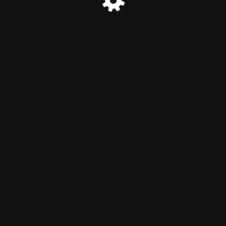
© online-casino-austria.at 2025