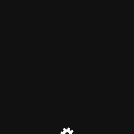
online-casino-austria.at
Режим обслуживания
активен
Site will be available soon. Thank you for your patience!