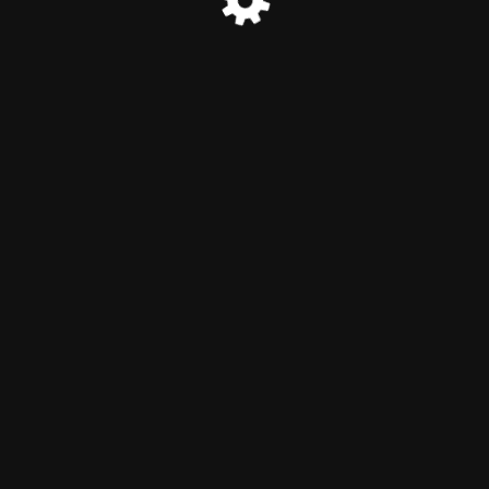
© online-casino-austria.at 2025